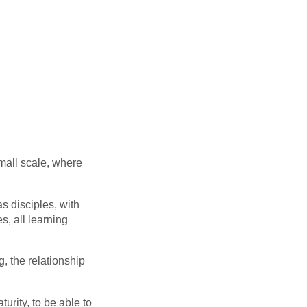
mall scale, where
as disciples, with
s, all learning
, the relationship
urity, to be able to