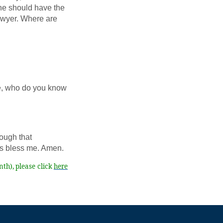
 she should have the
lawyer. Where are
se, who do you know
rough that
rs bless me. Amen.
nth), please click
here