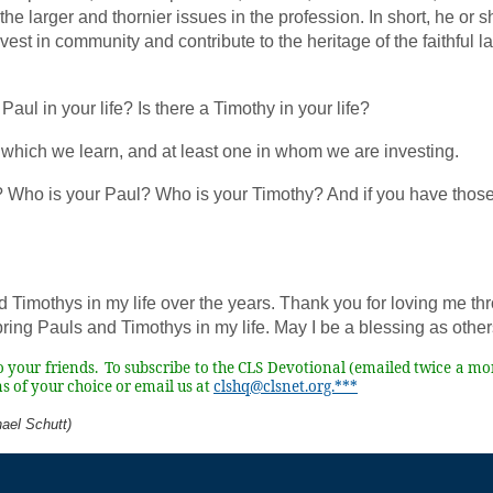
the larger and thornier issues in the profession. In short, he or
est in community and contribute to the heritage of the faithful 
 Paul in your life? Is there a Timothy in your life?
which we learn, and at least one in whom we are investing.
? Who is your Paul? Who is your Timothy? And if you have tho
d Timothys in my life over the years. Thank you for loving me th
ring Pauls and Timothys in my life. May I be a blessing as othe
to your friends. To subscribe to the CLS Devotional (emailed twice a mo
s of your choice or email us at
clshq@clsnet.org.***
ael Schutt)