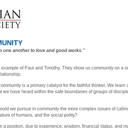
MUNITY
up one another to love and good works.”
 example of Paul and Timothy. They show us community on a s
elationship.
community is a primary catalyst for the faithful thinker. We learn 
t we have heard within the safe boundaries of groups of disciple
hould we pursue in community the more complex issues of calling
ature of humans, and the social polity?
n a position, due to experience, wisdom, financial status, and mat