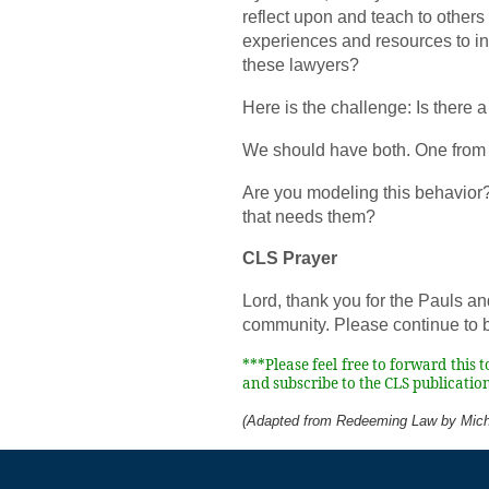
reflect upon and teach to others 
experiences and resources to inv
these lawyers?
Here is the challenge: Is there a
We should have both. One from 
Are you modeling this behavior
that needs them?
CLS Prayer
Lord, thank you for the Pauls an
community. Please continue to b
***Please feel free to forward this 
and subscribe to the CLS publication
(Adapted from Redeeming Law by Mich