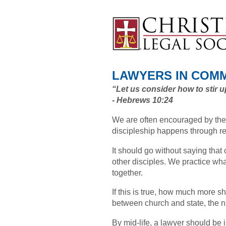
LAWYERS IN COM
“Let us consider how to stir 
- Hebrews 10:24
We are often encouraged by the
discipleship happens through r
It should go without saying that 
other disciples. We practice wha
together.
If this is true, how much more s
between church and state, the n
By mid-life, a lawyer should be i