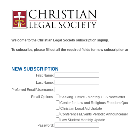
Welcome to the Christian Legal Society subscription signup.
To subscribe, please fill out all the required fields for new subscription
NEW SUBSCRIPTION
First Name:
Last Name:
Preferred Email/Username:
Email Options:
Seeking Justice - Monthly CLS Newsletter
Center for Law and Religious Freedom Qua
Christian Legal Aid Update
Conferences/Events Periodic Announcemen
Law Student Monthly Update
Password: