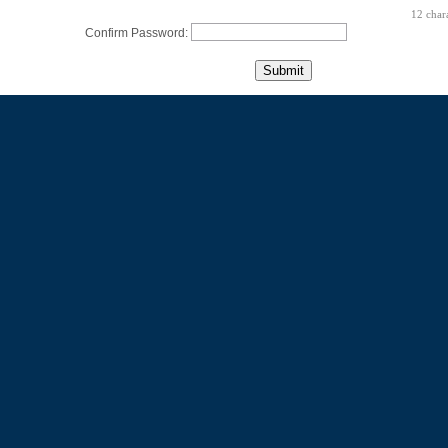
12 char
Confirm Password: